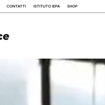
CONTATTI
ISTITUTO IEPA
SHOP
ce