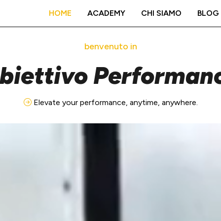
HOME
ACADEMY
CHI SIAMO
BLOG
benvenuto in
biettivo Performan
Elevate your performance, anytime, anywhere.